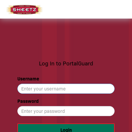
Log In to PortalGuard
Username
Password
Login