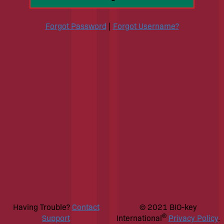
Forgot Password
|
Forgot Username?
Having Trouble?
Contact
© 2021 BIO-key
®
Support
International
Privacy Policy
.